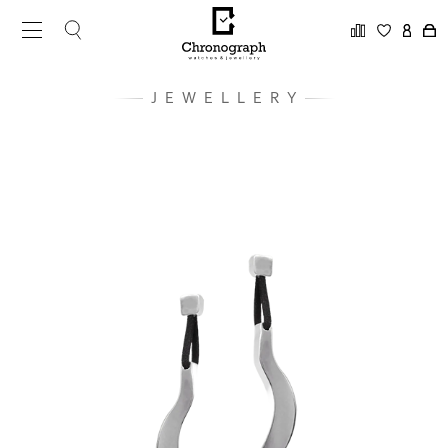
JEWELLERY