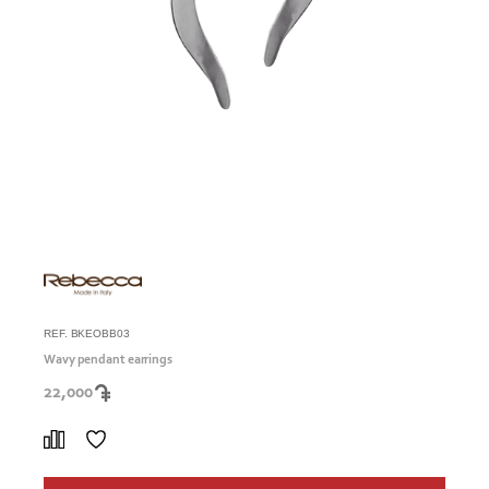
REF. BKEOBB03
Wavy pendant earrings
22,000