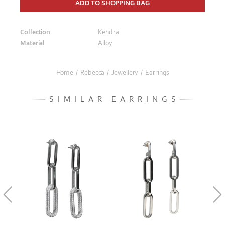
ADD TO SHOPPING BAG
Collection
Kendra
Material
Alloy
Home
/
Rebecca
/
Jewellery
/
Earrings
SIMILAR EARRINGS