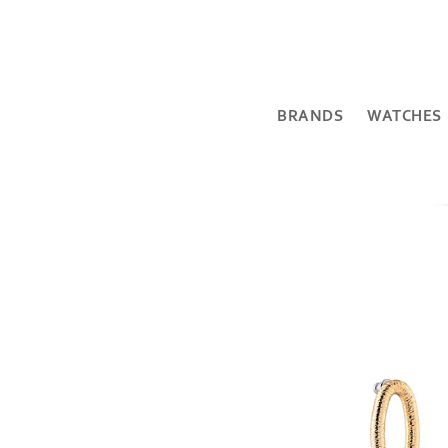
BRANDS
WATCHES