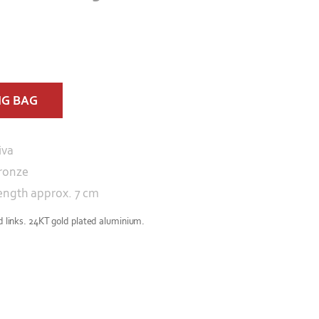
NG BAG
iva
ronze
ength approx. 7 cm
ed links. 24KT gold plated aluminium.