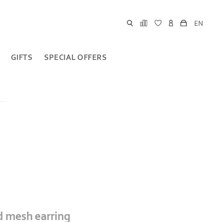
EN
GIFTS
SPECIAL OFFERS
ed mesh earring