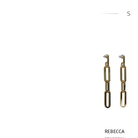
S
REBECCA