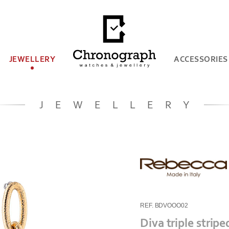
JEWELLERY
ACCESSORIES
JEWELLERY
REF. BDVOOO02
Diva triple strip