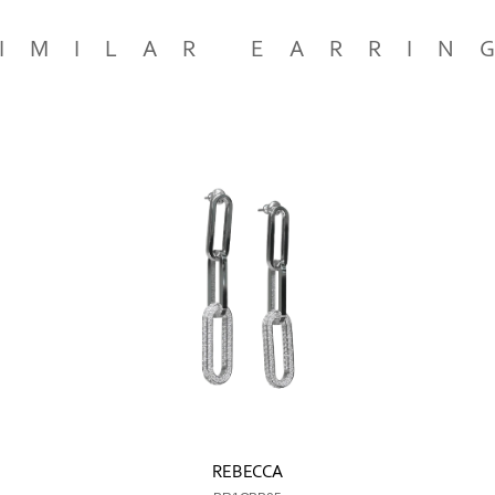
IMILAR EARRIN
REBECCA