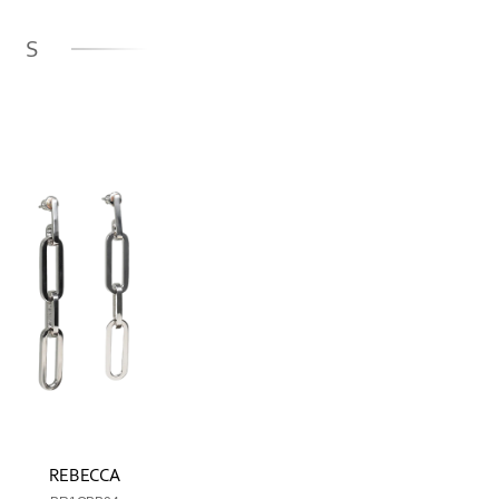
GS
REBECCA