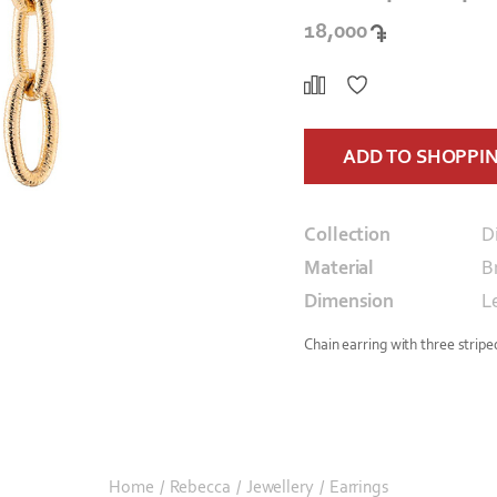
18,000
ADD TO SHOPPI
Collection
D
Material
B
Dimension
L
Chain earring with three strip
Home
/
Rebecca
/
Jewellery
/
Earrings