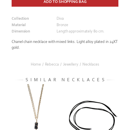
ADD TO SHOPPING BAG
Collection
Diva
Material
Bronze
Dimension
Length approximately 80 cm.
Chanel chain necklace with mixed links. Light alloy plated in 24KT
gold.
Home
/
Rebecca
/
Jewellery
/
Necklaces
SIMILAR NECKLACES