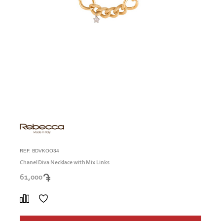
REF. BDVKOO34
Chanel Diva Necklace with Mix Links
61,000