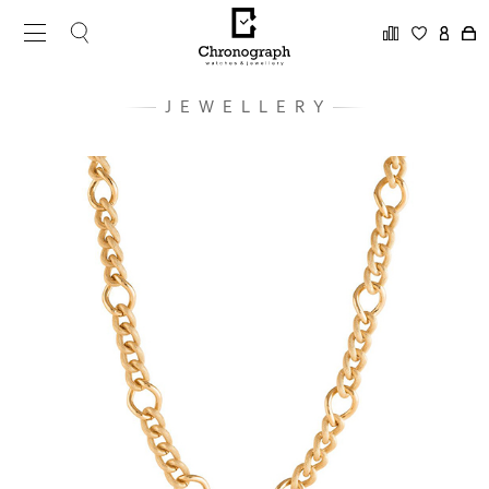
JEWELLERY