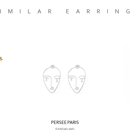
IMILAR EARRIN
PERSEE PARIS
E69540-WG