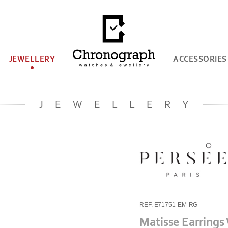
JEWELLERY
ACCESSORIES
JEWELLERY
REF. E71751-EM-RG
Matisse Earrings