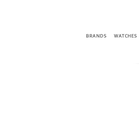
BRANDS
WATCHES