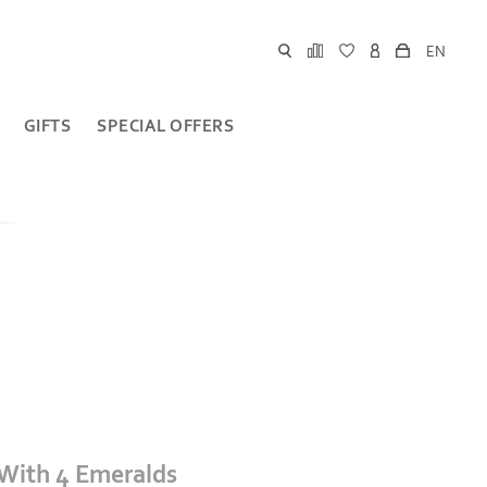
EN
GIFTS
SPECIAL OFFERS
 With 4 Emeralds