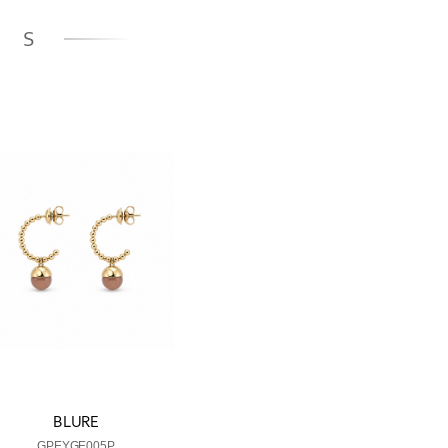
GS
BLURE
GPEYGE005P