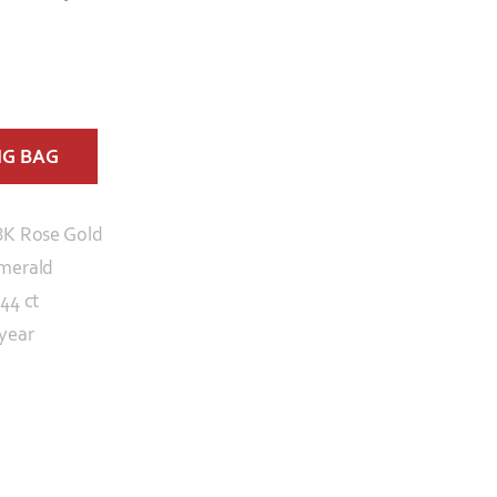
NG BAG
8K Rose Gold
merald
.44 ct
 year