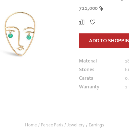
721,000
ADD TO SHOPPI
Material
1
Stones
E
Carats
0
Warranty
1
Home
/
Persee Paris
/
Jewellery
/
Earrings