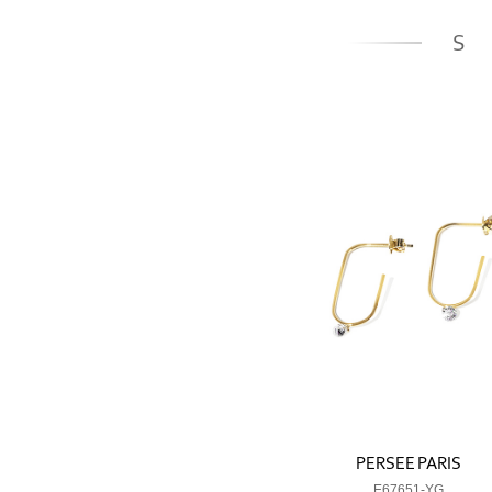
S
PERSEE PARIS
E67651-YG