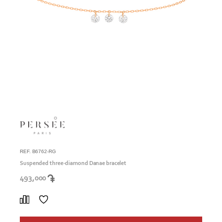
REF. B6762-RG
Suspended three-diamond Danae bracelet
493,000