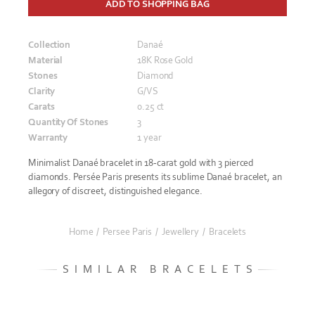
ADD TO SHOPPING BAG
Collection
Danaé
Material
18K Rose Gold
Stones
Diamond
Clarity
G/VS
Carats
0.25 ct
Quantity Of Stones
3
Warranty
1 year
Minimalist Danaé bracelet in 18-carat gold with 3 pierced
diamonds. Persée Paris presents its sublime Danaé bracelet, an
allegory of discreet, distinguished elegance.
Home
/
Persee Paris
/
Jewellery
/
Bracelets
SIMILAR BRACELETS