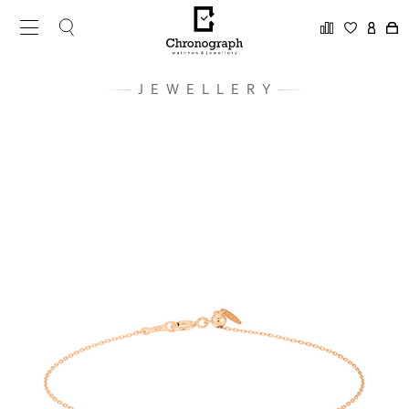
JEWELLERY