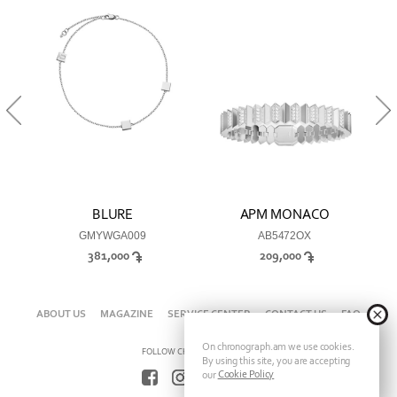
BLURE
APM MONACO
GMYWGA009
AB5472OX
381,000
209,000
ABOUT US
MAGAZINE
SERVICE CENTER
CONTACT US
FAQ
On chronograph.am we use cookies.
FOLLOW CHRONOGRAPH ON
By using this site, you are accepting
Cookie Policy
our