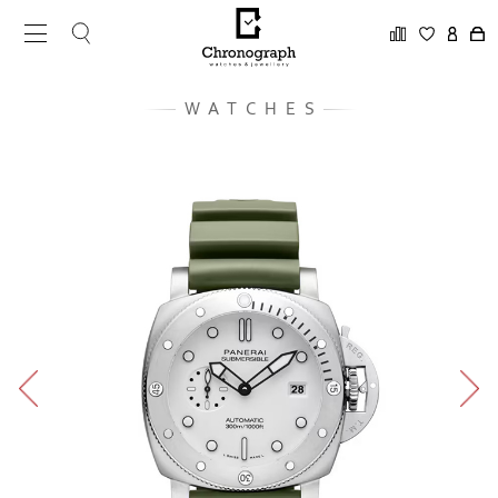
WATCHES