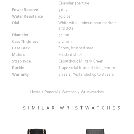
Calendar aperture
Power Reserve
3 days
Water Resistance
30.0 bar
Dial
White with luminous hour markers
and dots
Diameter
44 mm
Case Thickness
4.2 mm
Case Back
Screw, brushed steel
Material
Brushed steel
Strap Type
Caoutchouc Military Green
Buckle
Trapezoidal brushed steel, 22mm
Warranty
2 years, *extended up to 8 years
Home
/
Panerai
/
Watches
/
Wristwatches
SIMILAR WRISTWATCHES