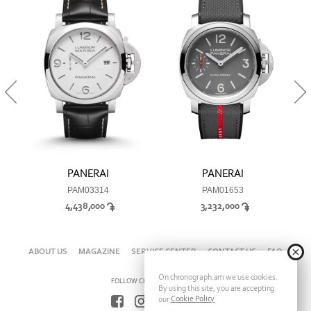
PANERAI
PANERAI
PAM03314
PAM01653
4,438,000
3,232,000
ABOUT US
MAGAZINE
SERVICE CENTER
CONTACT US
FAQ
On chronograph.am we use cookies.
FOLLOW CHRONOGRAPH ON
By using this site, you are accepting
Cookie Policy
our