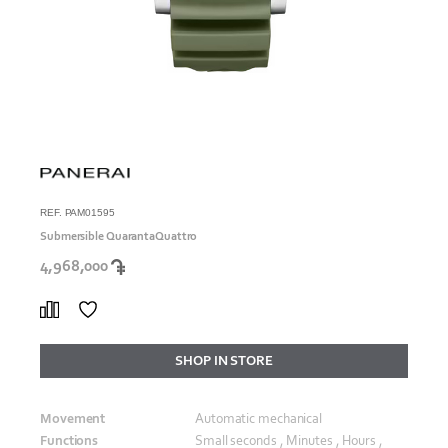
REF. PAM01595
Submersible QuarantaQuattro
4,968,000
SHOP IN STORE
Movement
Automatic mechanical
Functions
Small seconds , Minutes , Hours ,