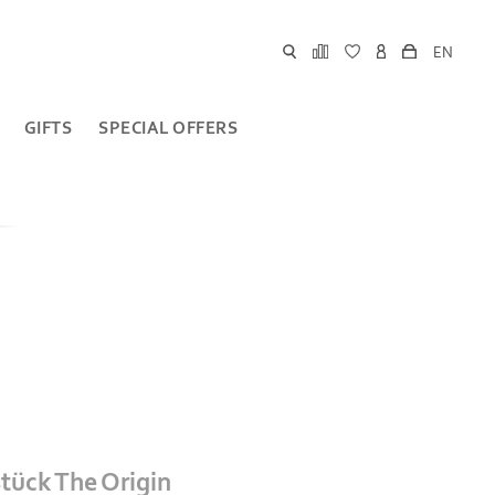
EN
GIFTS
SPECIAL OFFERS
stück The Origin