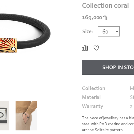
Collection coral
169,000
Size:
SHOP IN ST
Collection
M
Material
S
Warranty
2
The piece of jewellery has a bl
steel with PVD coating and coral
archive Solitaire pattern.