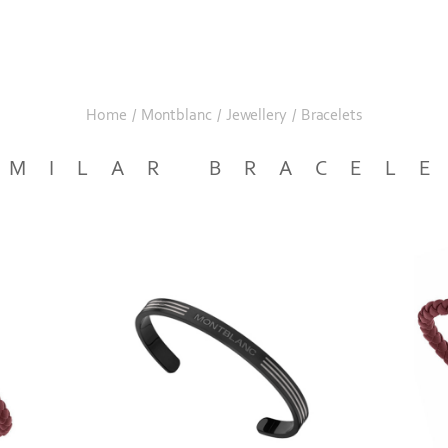
Home
/
Montblanc
/
Jewellery
/
Bracelets
IMILAR BRACEL