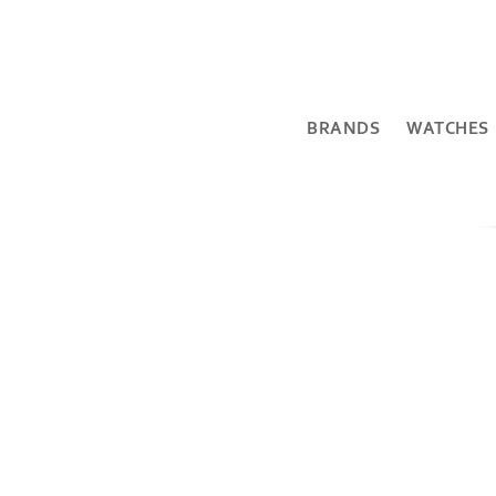
BRANDS
WATCHES