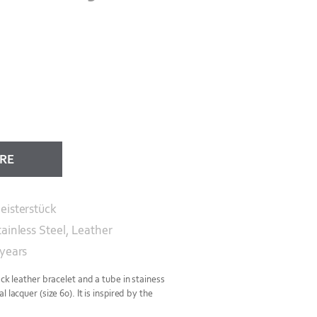
ORE
eisterstück
tainless Steel, Leather
 years
ack leather bracelet and a tube in stainess
 lacquer (size 60). It is inspired by the