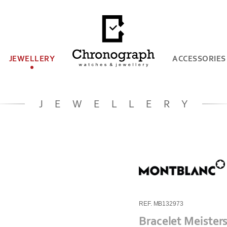
JEWELLERY
ACCESSORIES
JEWELLERY
REF. MB132973
Bracelet Meister