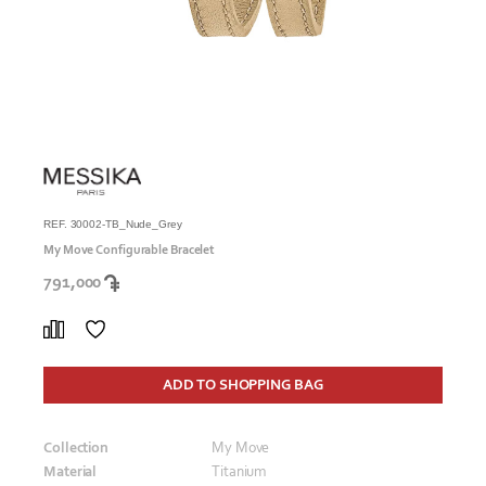
REF. 30002-TB_Nude_Grey
My Move Configurable Bracelet
791,000
ADD TO SHOPPING BAG
Collection
My Move
Material
Titanium