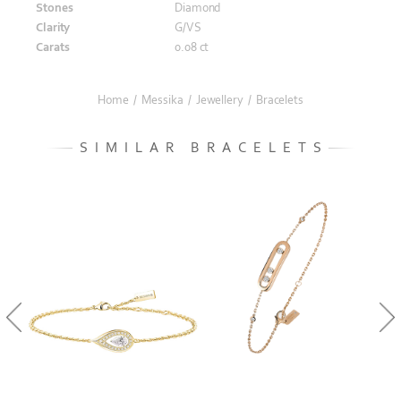
Stones
Diamond
Clarity
G/VS
Carats
0.08 ct
Home
/
Messika
/
Jewellery
/
Bracelets
SIMILAR BRACELETS