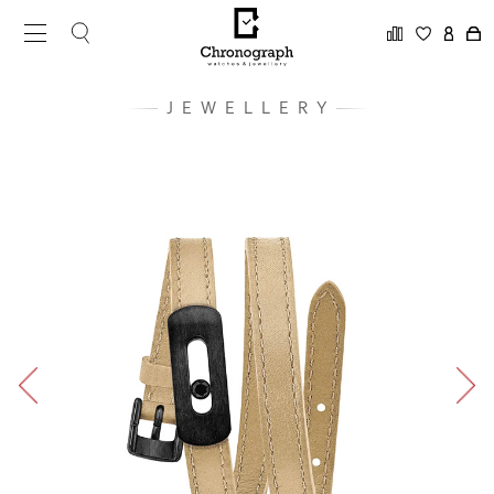
JEWELLERY