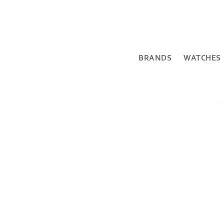
BRANDS
WATCHES