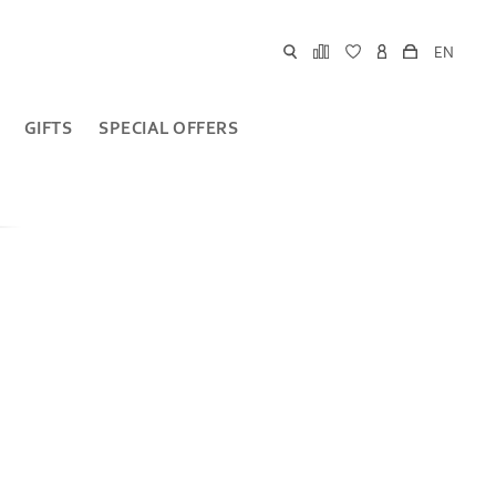
EN
GIFTS
SPECIAL OFFERS