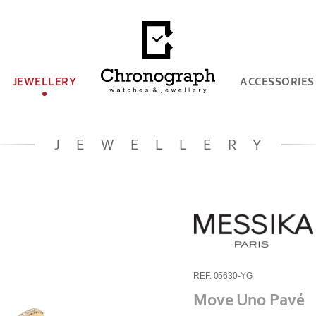
JEWELLERY
ACCESSORIES
JEWELLERY
REF. 05630-YG
Move Uno Pavé