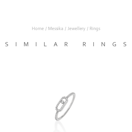
Home
/
Messika
/
Jewellery
/
Rings
SIMILAR RING