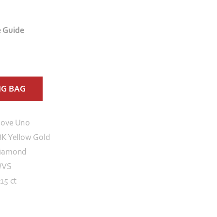
e Guide
NG BAG
ove Uno
8K Yellow Gold
iamond
/VS
15 ct