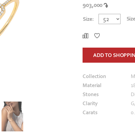
903,000
Siz
Size:
ADD TO SHOPPI
Collection
M
Material
1
Stones
D
Clarity
G
Carats
0.