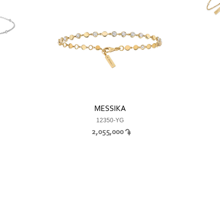
MESSIKA
12350-YG
2,055,000