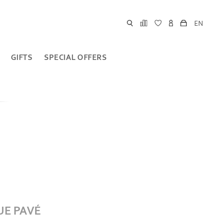
EN
GIFTS
SPECIAL OFFERS
UE PAVÉ