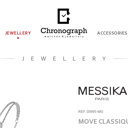
JEWELLERY
ACCESSORIES
JEWELLERY
REF. 03995-WG
MOVE CLASSIQ