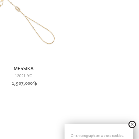
MESSIKA
12021-YG
1,907,000
On chronograph.am we use cookies.