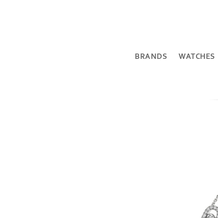
BRANDS
WATCHES