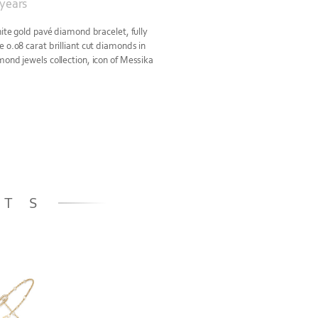
 years
hite gold pavé diamond bracelet, fully
 0.08 carat brilliant cut diamonds in
mond jewels collection, icon of Messika
ETS