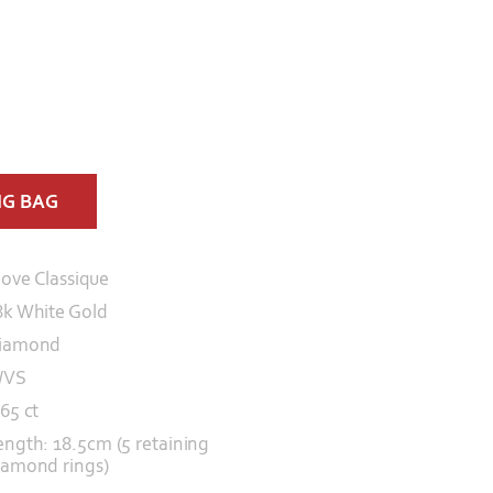
NG BAG
ove Classique
8k White Gold
iamond
/VS
.65 ct
ength: 18.5cm (5 retaining
iamond rings)