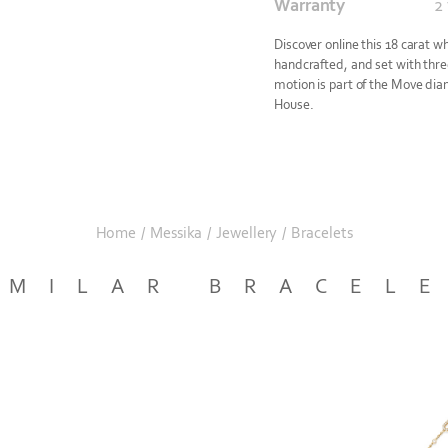
Warranty
2
Discover online this 18 carat w
handcrafted, and set with three
motion is part of the Move dia
House.
Home
/
Messika
/
Jewellery
/
Bracelets
IMILAR BRACEL