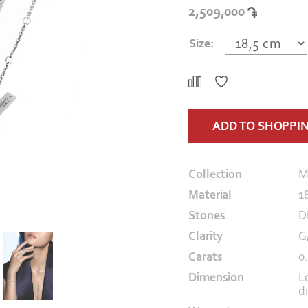
2,509,000
Size:
ADD TO SHOPPI
Collection
M
Material
1
Stones
D
Clarity
G
Carats
0
Dimension
L
d