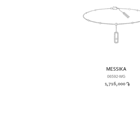
MESSIKA
06592-WG
1,716,000