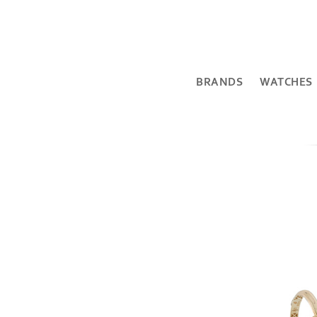
BRANDS
WATCHES