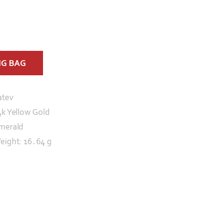
NG BAG
atev
4k Yellow Gold
merald
eight: 16․64 g