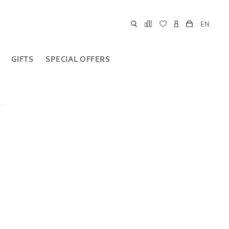
EN
GIFTS
SPECIAL OFFERS