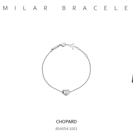
IMILAR BRACEL
CHOPARD
85A054-1001