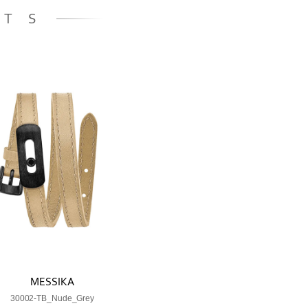
ETS
MESSIKA
30002-TB_Nude_Grey