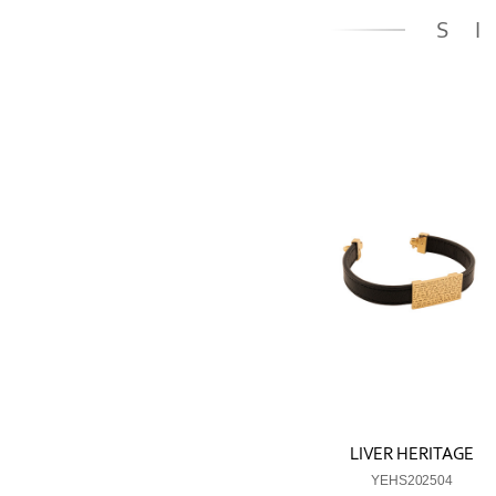
S
LIVER HERITAGE
YEHS202504