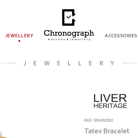
JEWELLERY
ACCESSORIES
JEWELLERY
REF. STH202502
Tatev Bracelet