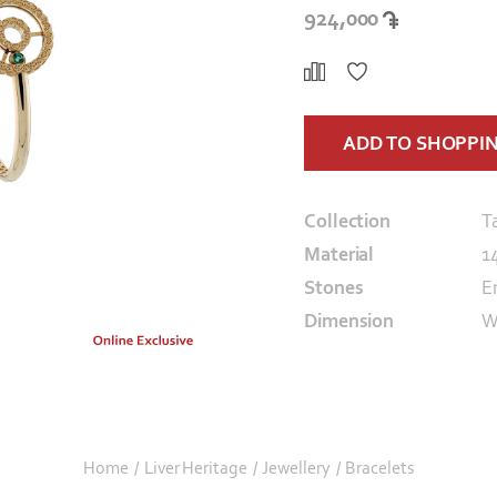
924,000
ADD TO SHOPPI
Collection
T
Material
1
Stones
E
Dimension
W
Home
/
Liver Heritage
/
Jewellery
/
Bracelets