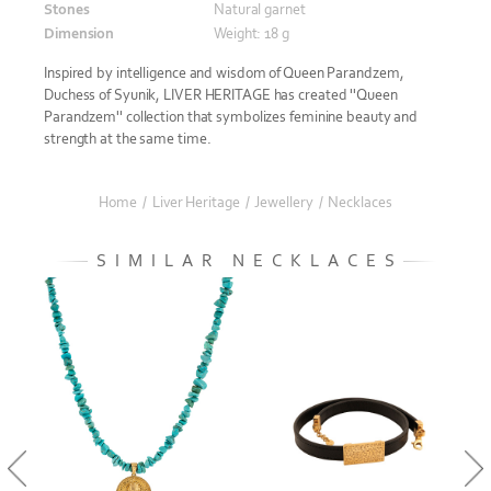
Stones
Natural garnet
Dimension
Weight: 18 g
Inspired by intelligence and wisdom of Queen Parandzem,
Duchess of Syunik, LIVER HERITAGE has created ''Queen
Parandzem'' collection that symbolizes feminine beauty and
strength at the same time.
Home
/
Liver Heritage
/
Jewellery
/
Necklaces
SIMILAR NECKLACES