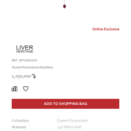
REF. SPTH202203
Queen Parandzem Necklace
1,050,000
ADD TO SHOPPING BAG
Collection
Queen Parandzem
Material
14k White Gold