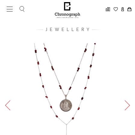
JEWELLERY