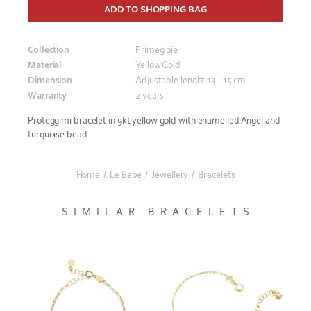
ADD TO SHOPPING BAG
Collection
Primegioie
Material
Yellow Gold
Dimension
Adjustable lenght 13 - 15 cm
Warranty
2 years
Proteggimi bracelet in 9kt yellow gold with enamelled Angel and
turquoise bead.
Home
/
Le Bebe
/
Jewellery
/
Bracelets
SIMILAR BRACELETS