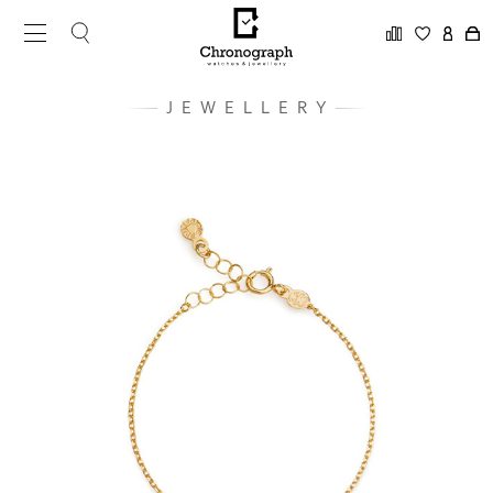
JEWELLERY