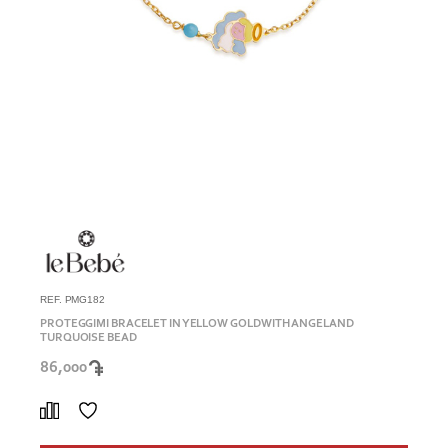
REF. PMG182
PROTEGGIMI BRACELET IN YELLOW GOLD WITH ANGEL AND
TURQUOISE BEAD
86,000