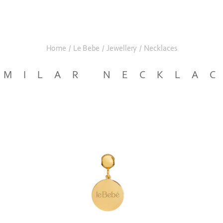
Home
/
Le Bebe
/
Jewellery
/
Necklaces
IMILAR NECKLA