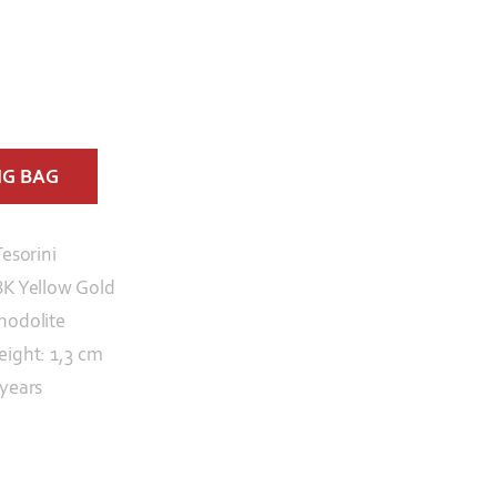
NG BAG
Tesorini
8K Yellow Gold
hodolite
eight: 1,3 cm
 years