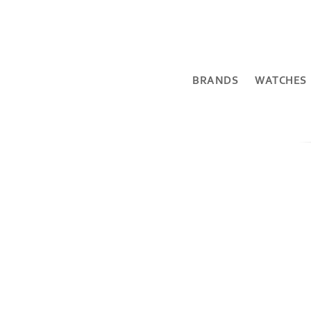
BRANDS
WATCHES