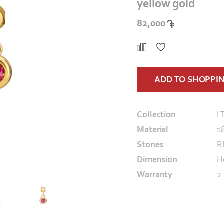
yellow gold
82,000
ADD TO SHOPPI
Collection
I 
Material
1
Stones
R
Dimension
H
Warranty
2