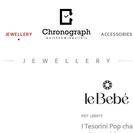
JEWELLERY
ACCESSORIES
JEWELLERY
REF. LBB975
I Tesorini Pop ch