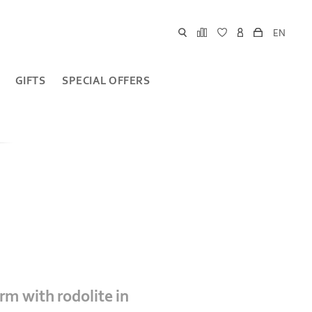
EN
GIFTS
SPECIAL OFFERS
arm with rodolite in