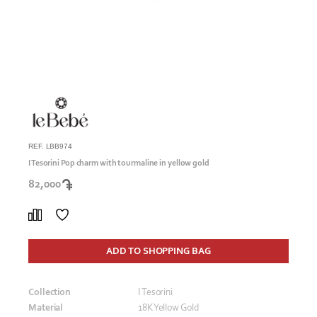
REF. LBB974
I Tesorini Pop charm with tourmaline in yellow gold
82,000
ADD TO SHOPPING BAG
Collection
I Tesorini
Material
18K Yellow Gold