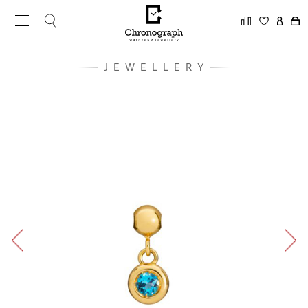
JEWELLERY