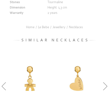
Stones
Tourmaline
Dimension
Height: 1,3 cm
Warranty
2 years
Home
/
Le Bebe
/
Jewellery
/
Necklaces
SIMILAR NECKLACES