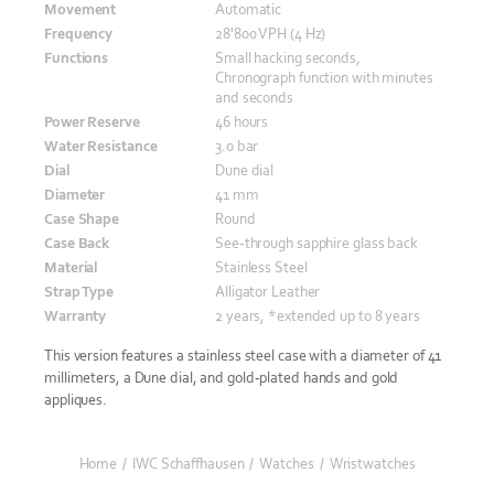
Movement
Automatic
Frequency
28'800 VPH (4 Hz)
Functions
Small hacking seconds,
Chronograph function with minutes
and seconds
Power Reserve
46 hours
Water Resistance
3.0 bar
Dial
Dune dial
Diameter
41 mm
Case Shape
Round
Case Back
See-through sapphire glass back
Material
Stainless Steel
Strap Type
Alligator Leather
Warranty
2 years, *extended up to 8 years
This version features a stainless steel case with a diameter of 41
millimeters, a Dune dial, and gold-plated hands and gold
appliques.
Home
/
IWC Schaffhausen
/
Watches
/
Wristwatches