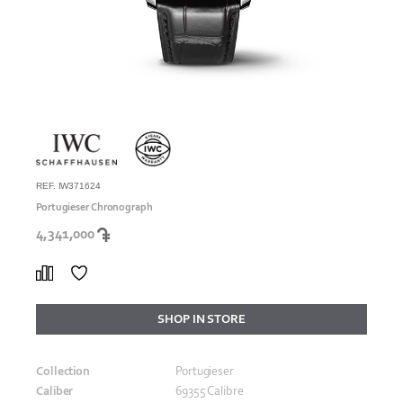
REF. IW371624
Portugieser Chronograph
4,341,000
SHOP IN STORE
Collection
Portugieser
Caliber
69355 Calibre