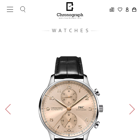
WATCHES