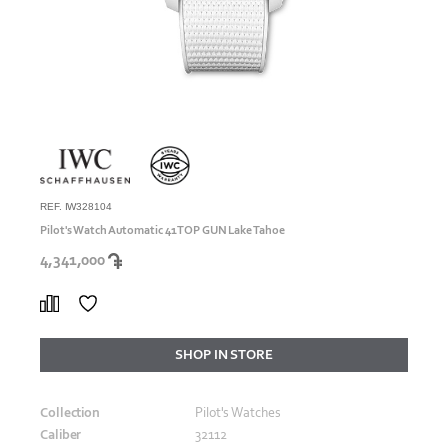
REF. IW328104
Pilot's Watch Automatic 41 TOP GUN Lake Tahoe
4,341,000
SHOP IN STORE
Collection
Pilot's Watches
Caliber
32112