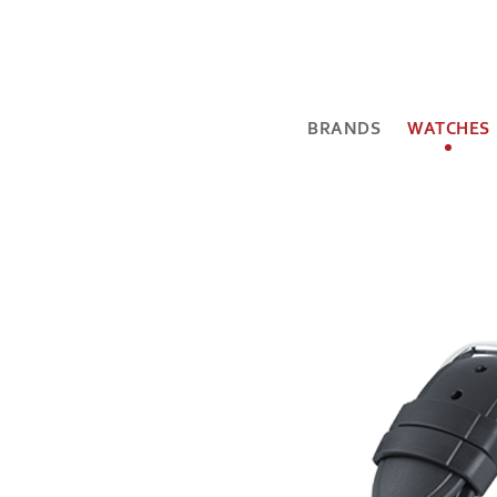
BRANDS
WATCHES