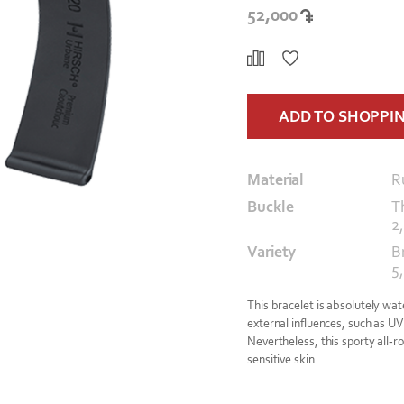
52,000
ADD TO SHOPPI
Material
R
Buckle
T
2
Variety
B
5,
This bracelet is absolutely wat
external influences, such as UV
Nevertheless, this sporty all-ro
sensitive skin.