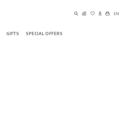
EN
GIFTS
SPECIAL OFFERS