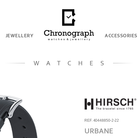
JEWELLERY
ACCESSORIES
WATCHES
REF. 40448850-2-22
URBANE