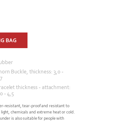
NG BAG
ubber
horn Buckle, thickness: 3,0 -
,7
racelet thickness - attachment:
0 - 4,5
er-resistant, tear-proof and resistant to
 light, chemicals and extreme heat or cold.
under is also suitable for people with