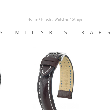
Home
/
Hirsch
/
Watches
/
Straps
SIMILAR STRAP