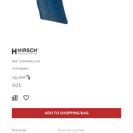
REF. 12302880-2-20
Crocograin
19,000
SIZE
ADD TO SHOPPING BAG
Material
Bonded Leather