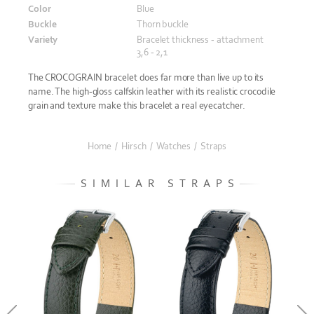
Color
Blue
Buckle
Thorn buckle
Variety
Bracelet thickness - attachment
3,6 - 2,1
The CROCOGRAIN bracelet does far more than live up to its
name. The high-gloss calfskin leather with its realistic crocodile
grain and texture make this bracelet a real eyecatcher.
Home
/
Hirsch
/
Watches
/
Straps
SIMILAR STRAPS