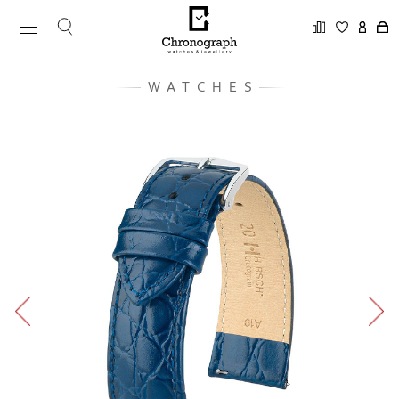
WATCHES