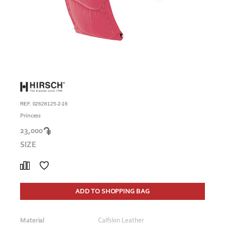
REF. 02628125-2-16
Princess
23,000
SIZE
ADD TO SHOPPING BAG
Material
Calfskin Leather