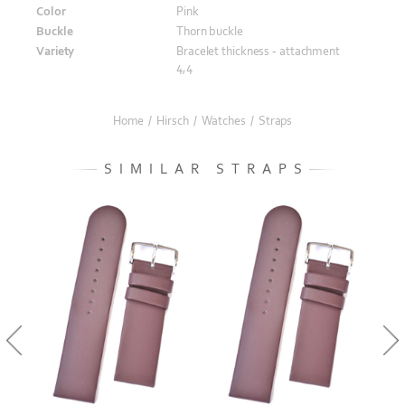
Color
Pink
Buckle
Thorn buckle
Variety
Bracelet thickness - attachment
4,4
Home
/
Hirsch
/
Watches
/
Straps
SIMILAR STRAPS