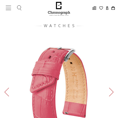
WATCHES