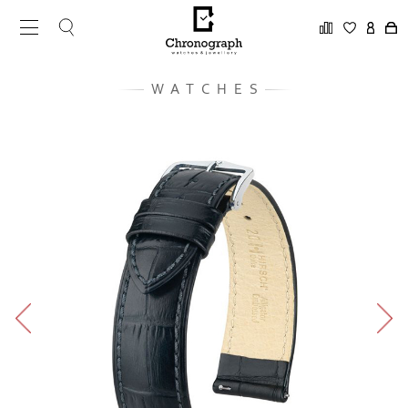
WATCHES