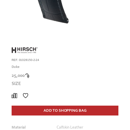
REF. 01028150-2-24
Duke
25,000
SIZE
ADD TO SHOPPING BAG
Material
Calfskin Leather