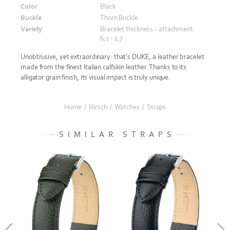
Color
Black
Buckle
Thorn Buckle
Variety
Bracelet thickness - attachment
6,1 - 2,7
Unobtrusive, yet extraordinary: that’s DUKE, a leather bracelet
made from the finest Italian calfskin leather. Thanks to its
alligator grain finish, its visual impact is truly unique.
Home
/
Hirsch
/
Watches
/
Straps
SIMILAR STRAPS