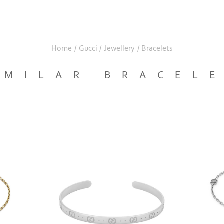
Home
/
Gucci
/
Jewellery
/
Bracelets
IMILAR BRACEL