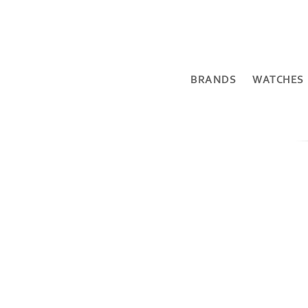
BRANDS
WATCHES