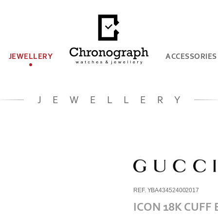
JEWELLERY
ACCESSORIES
JEWELLERY
REF. YBA434524002017
ICON 18K CUFF