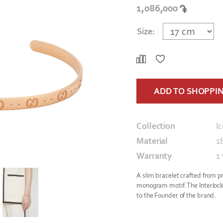
1,086,000
Size:
ADD TO SHOPPI
Collection
I
Material
1
Warranty
1
A slim bracelet crafted from p
monogram motif. The Interlock
to the Founder of the brand.