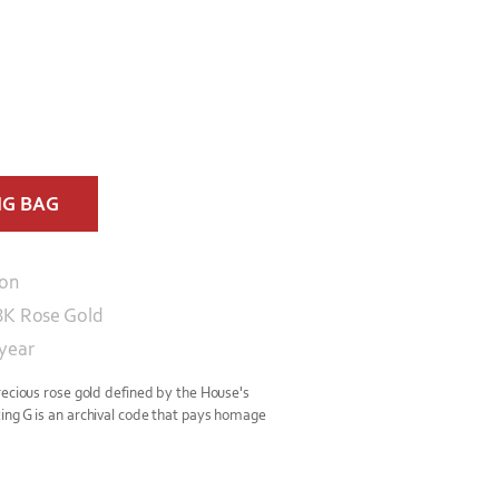
NG BAG
con
8K Rose Gold
 year
recious rose gold defined by the House's
ing G is an archival code that pays homage