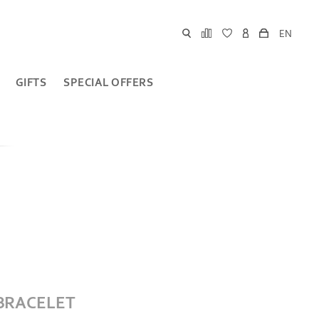
EN
GIFTS
SPECIAL OFFERS
 BRACELET