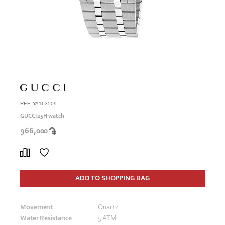
REF. YA163509
GUCCI 25H watch
966,000
ADD TO SHOPPING BAG
Movement
Quartz
Water Resistance
5 ATM