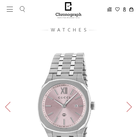
WATCHES