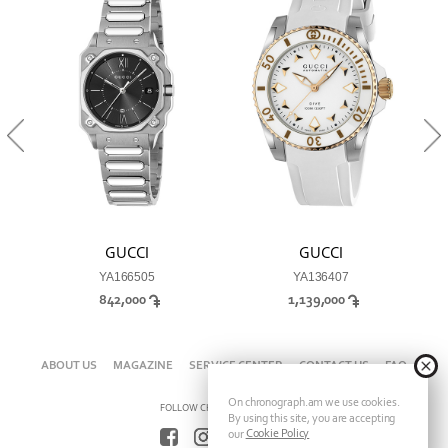
GUCCI
GUCCI
YA166505
YA136407
842,000
1,139,000
ABOUT US
MAGAZINE
SERVICE CENTER
CONTACT US
FAQ
On chronograph.am we use cookies.
FOLLOW CHRONOGRAPH ON
By using this site, you are accepting
Cookie Policy
our