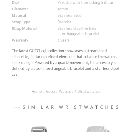
Dial
Pink dial with Interlocking G detail
Diameter
30mm
Material
Stainless Steel
Strap Type
Bracelet
Strap Material
Stainless steel five links
interchangeable bracelet
Warranty
2 years
The latest GUCCI 25H collection showcases a streamlined
silhouette, featuring refined elements that enhance the watch's
sleek design. Powered by a quartz movement, the accessory is
defined by a steel interchangeable bracelet and a stainless steel
cas
Home
/
Gucci
/
Watches
/
Wristwatches
SIMILAR WRISTWATCHES