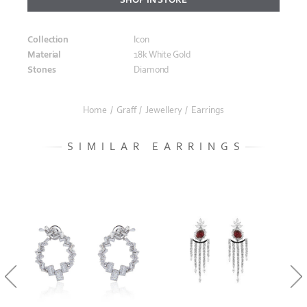
Collection
Icon
Material
18k White Gold
Stones
Diamond
Home
/
Graff
/
Jewellery
/
Earrings
SIMILAR EARRINGS