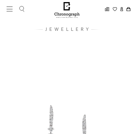
JEWELLERY