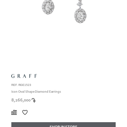
REF. RGE1523
Icon Oval Shape Diamond Earrings
8,266,000
SHOP IN STORE