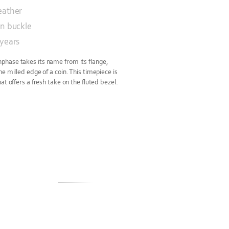
eather
in buckle
 years
hase takes its name from its flange,
e milled edge of a coin. This timepiece is
at offers a fresh take on the fluted bezel.
S