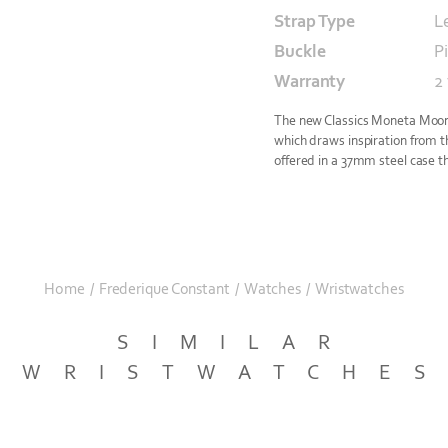
Strap Type
L
Buckle
P
Warranty
2
The new Classics Moneta Moonp
which draws inspiration from th
offered in a 37mm steel case th
Home
/
Frederique Constant
/
Watches
/
Wristwatches
SIMILAR
WRISTWATCHE