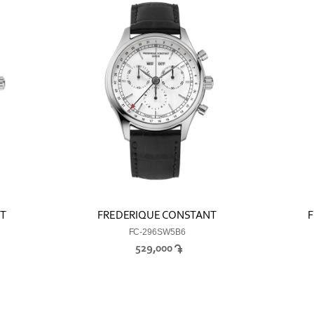
NT
FREDERIQUE CONSTANT
F
FC-296SW5B6
529,000