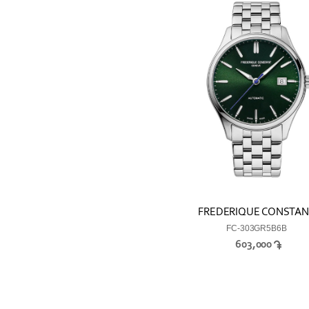
FREDERIQUE CONSTA
FC-303GR5B6B
603,000