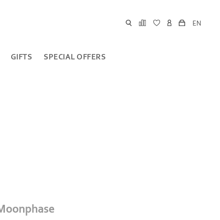
EN
GIFTS
SPECIAL OFFERS
 Moonphase