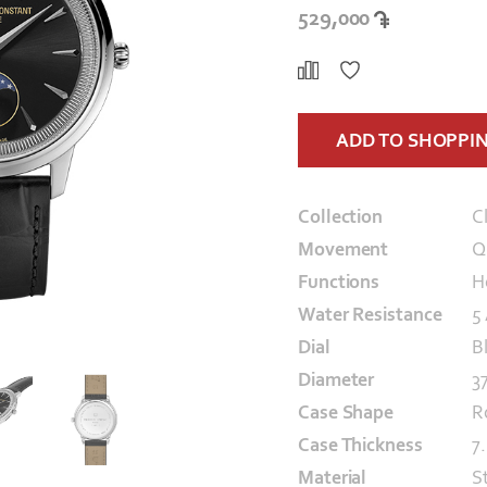
529,000
ADD TO SHOPPI
Collection
C
Movement
Q
Functions
H
Water Resistance
5
Dial
B
Diameter
3
Case Shape
R
Case Thickness
7
Material
S