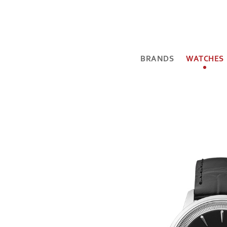
BRANDS
WATCHES