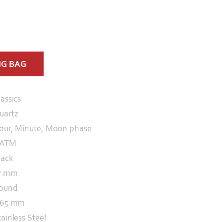
NG BAG
lassics
uartz
our, Minute, Moon phase
 ATM
lack
7 mm
ound
.65 mm
tainless Steel