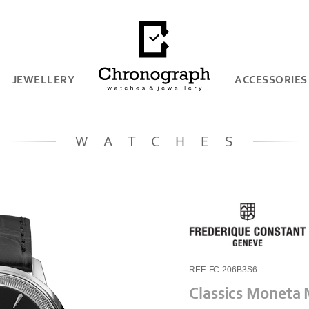
JEWELLERY
ACCESSORIES
WATCHES
REF. FC-206B3S6
Classics Moneta