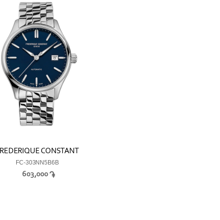
REDERIQUE CONSTANT
FC-303NN5B6B
603,000