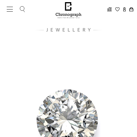
JEWELLERY