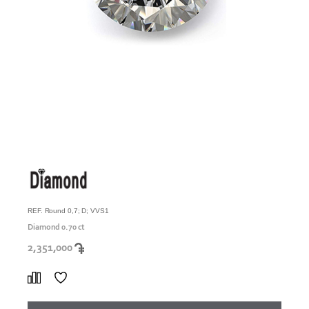
REF. Round 0,7; D; VVS1
Diamond 0.70 ct
2,351,000