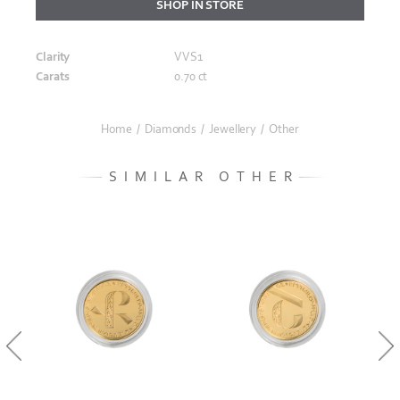
SHOP IN STORE
Clarity
VVS1
Carats
0.70 ct
Home
/
Diamonds
/
Jewellery
/
Other
SIMILAR OTHER