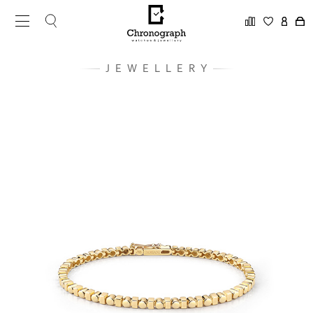
JEWELLERY