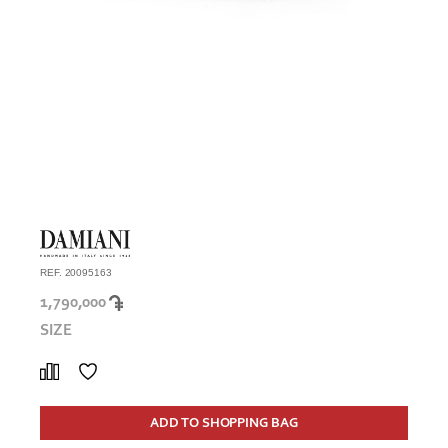
REF. 20095163
1,790,000
SIZE
ADD TO SHOPPING BAG