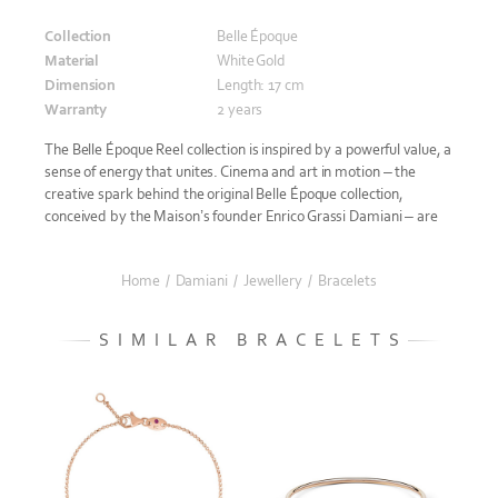
Collection
Belle Époque
Material
White Gold
Dimension
Length: 17 cm
Warranty
2 years
The Belle Époque Reel collection is inspired by a powerful value, a
sense of energy that unites. Cinema and art in motion – the
creative spark behind the original Belle Époque collection,
conceived by the Maison’s founder Enrico Grassi Damiani – are
Home
/
Damiani
/
Jewellery
/
Bracelets
SIMILAR BRACELETS