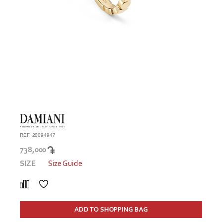
REF. 20094947
738,000
SIZE
Size Guide
ADD TO SHOPPING BAG