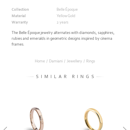
Collection
Belle Époque
Material
Yellow Gold
Warranty
2 years
The Belle Époque jewelry alternates with diamonds, sapphires,
rubies and emeralds in geometric designs inspired by cinema
frames.
Home
/
Damiani
/
Jewellery
/
Rings
SIMILAR RINGS