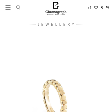
JEWELLERY