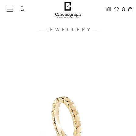
JEWELLERY