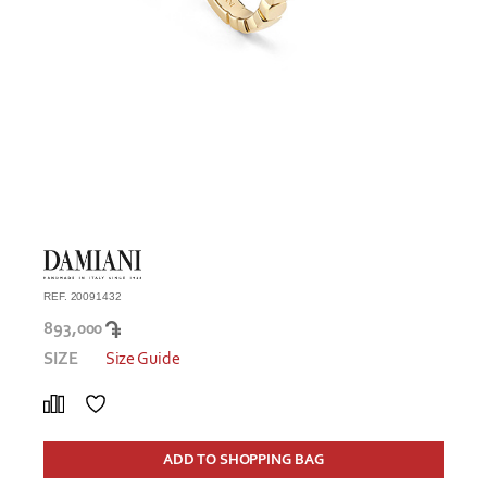
REF. 20091432
893,000
SIZE
Size Guide
ADD TO SHOPPING BAG