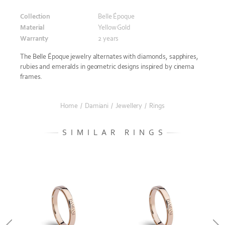
Collection
Belle Époque
Material
Yellow Gold
Warranty
2 years
The Belle Époque jewelry alternates with diamonds, sapphires,
rubies and emeralds in geometric designs inspired by cinema
frames.
Home
/
Damiani
/
Jewellery
/
Rings
SIMILAR RINGS