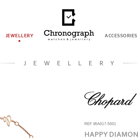
JEWELLERY
ACCESSORIES
JEWELLERY
REF. 85A017-5001
HAPPY DIAMON