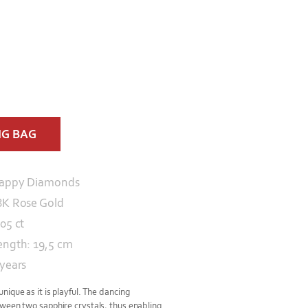
NG BAG
appy Diamonds
8K Rose Gold
.05 ct
ength: 19,5 cm
 years
ique as it is playful. The dancing
ween two sapphire crystals, thus enabling