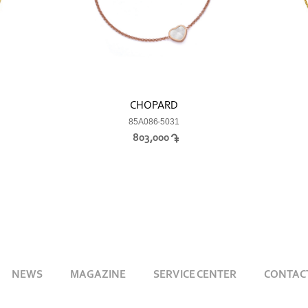
CHOPARD
85A086-5031
803,000
NEWS
MAGAZINE
SERVICE CENTER
CONTAC