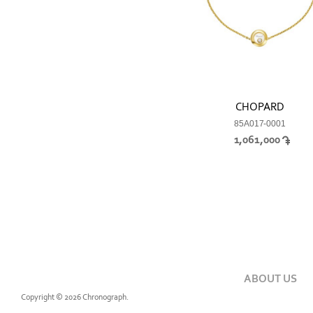
CHOPARD
85A017-0001
1,061,000
ABOUT US
Copyright © 2026 Chronograph.