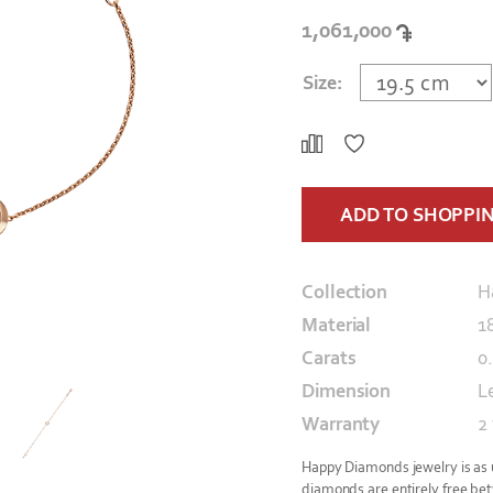
1,061,000
Size:
ADD TO SHOPPI
Collection
H
Material
1
Carats
0
Dimension
L
Warranty
2
Happy Diamonds jewelry is as un
diamonds are entirely free bet