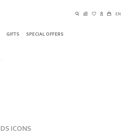
EN
GIFTS
SPECIAL OFFERS
DS ICONS