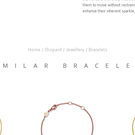
them to move without restrain
enhance their inherent sparkle
Home
/
Chopard
/
Jewellery
/
Bracelets
IMILAR BRACEL