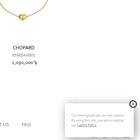
CHOPARD
85A054-0001
1,090,000
On chronograph.am we use cookies.
By using this site, you are accepting
T US
FAQ
Cookie Policy
our
FOLLOW CHRONOGRAPH ON