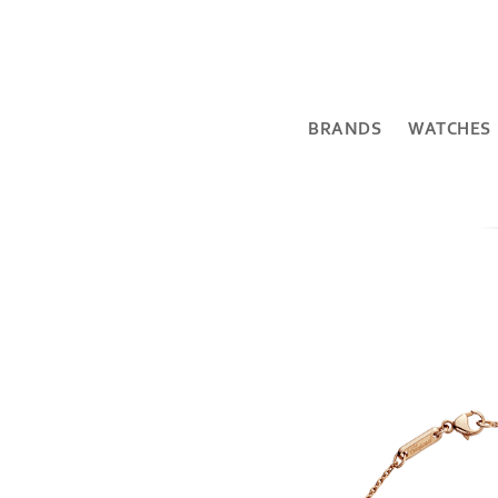
BRANDS
WATCHES