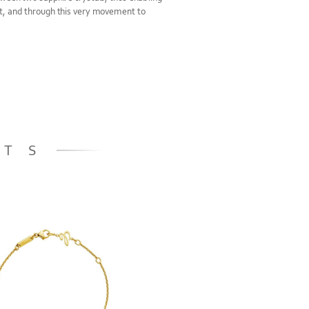
t, and through this very movement to
.
ETS