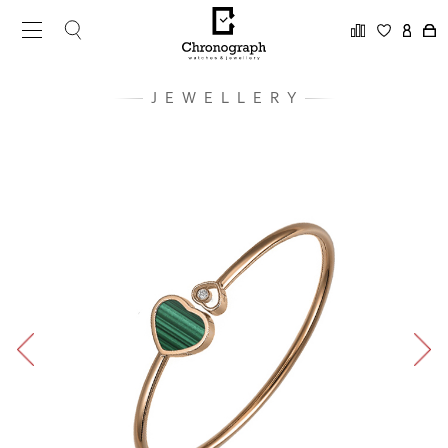
JEWELLERY