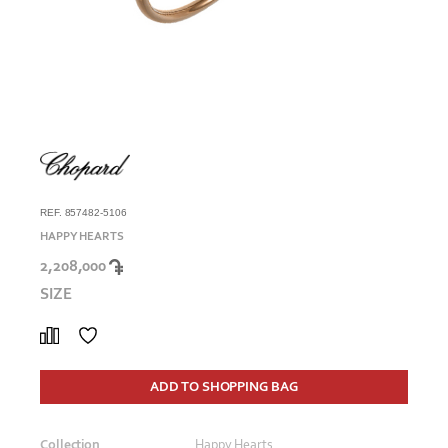
REF. 857482-5106
HAPPY HEARTS
2,208,000
SIZE
ADD TO SHOPPING BAG
Collection
Happy Hearts