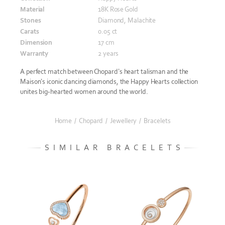
Material
18K Rose Gold
Stones
Diamond, Malachite
Carats
0.05 ct
Dimension
17 cm
Warranty
2 years
A perfect match between Chopard’s heart talisman and the
Maison’s iconic dancing diamonds, the Happy Hearts collection
unites big-hearted women around the world.
Home
/
Chopard
/
Jewellery
/
Bracelets
SIMILAR BRACELETS