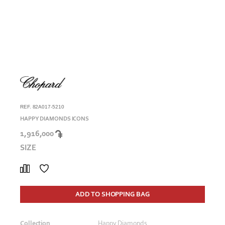
REF. 82A017-5210
HAPPY DIAMONDS ICONS
1,916,000
SIZE
ADD TO SHOPPING BAG
Collection
Happy Diamonds