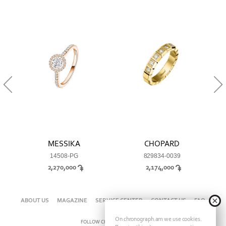
MESSIKA
CHOPARD
14508-PG
829834-0039
2,270,000
2,174,000
ABOUT US
MAGAZINE
SERVICE CENTER
CONTACT US
FAQ
On chronograph.am we use cookies.
FOLLOW CHRONOGRAPH ON