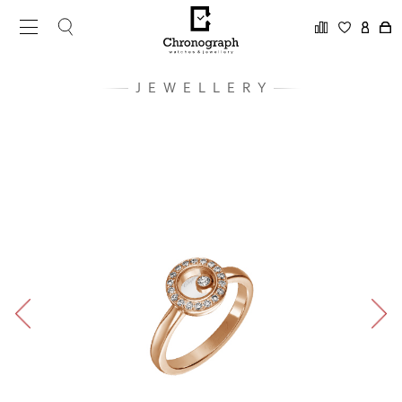
JEWELLERY