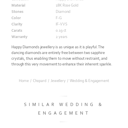
Material
18K Rose Gold
Stones
Diamond
Color
F-G
Clarity
IF-VVS
Carats
0.19 ct
Warranty
2 years
Happy Diamonds jewellery is as unique as it is playful. The
dancing diamonds are entirely free between two sapphire
crystals, thus enabling them to move without restraint, and
through this very movement to enhance their inherent sparkle.
Home
/
Chopard
/
Jewellery
/
Wedding & Engagement
SIMILAR WEDDING &
ENGAGEMENT