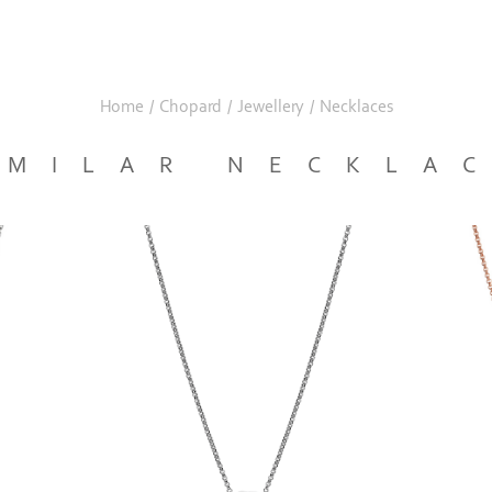
Home
/
Chopard
/
Jewellery
/
Necklaces
IMILAR NECKLA