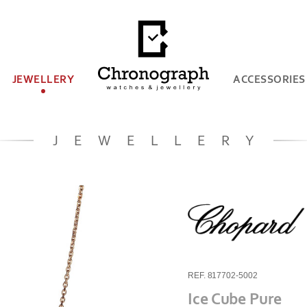
JEWELLERY
ACCESSORIES
JEWELLERY
REF. 817702-5002
Ice Cube Pure