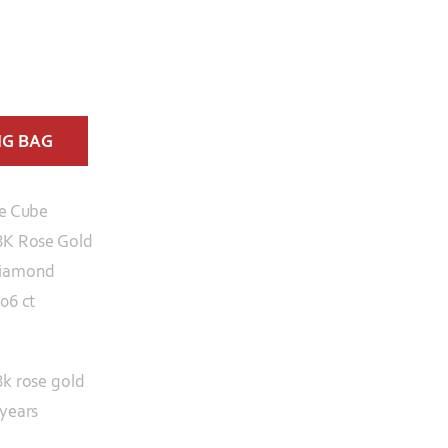
NG BAG
ce Cube
8K Rose Gold
iamond
.06 ct
8k rose gold
 years