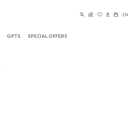
EN
GIFTS
SPECIAL OFFERS