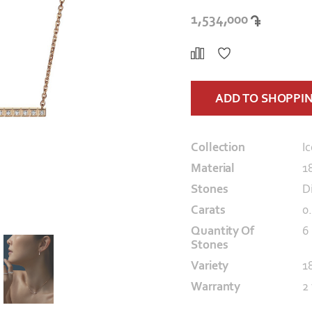
1,534,000
ADD TO SHOPPI
Collection
I
Material
1
Stones
D
Carats
0
Quantity Of
6
Stones
Variety
1
Warranty
2