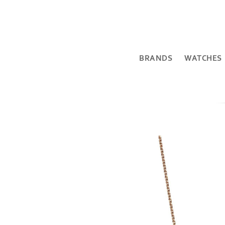
BRANDS
WATCHES