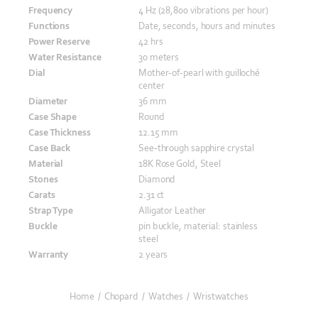
Frequency
4 Hz (28,800 vibrations per hour)
Functions
Date, seconds, hours and minutes
Power Reserve
42 hrs
Water Resistance
30 meters
Dial
Mother-of-pearl with guilloché
center
Diameter
36 mm
Case Shape
Round
Case Thickness
12.15 mm
Case Back
See-through sapphire crystal
Material
18K Rose Gold, Steel
Stones
Diamond
Carats
2.31 ct
Strap Type
Alligator Leather
Buckle
pin buckle, material: stainless
steel
Warranty
2 years
Home
/
Chopard
/
Watches
/
Wristwatches