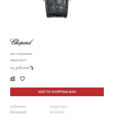
REF. 278559-6006
Happy Sport
12,518,000
ADD TO SHOPPING BAG
Collection
Happy Sport
Movement
Automatic