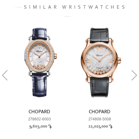
SIMILAR WRISTWATCHES
CHOPARD
CHOPARD
278602-6003
274808-5008
9,603,000
11,025,000