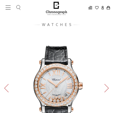
WATCHES