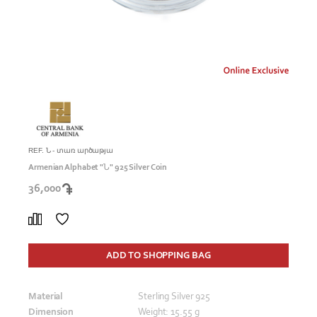
REF. Ն - տառ արծաթյա
Armenian Alphabet "Ն" 925 Silver Coin
36,000
ADD TO SHOPPING BAG
Material
Sterling Silver 925
Dimension
Weight: 15.55 g