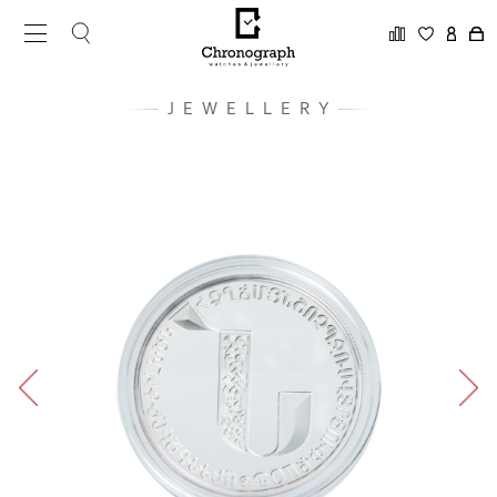
JEWELLERY