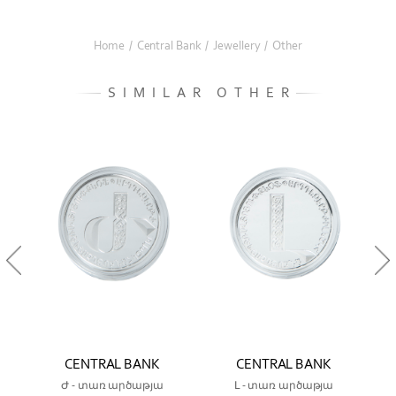
Home
/
Central Bank
/
Jewellery
/
Other
SIMILAR OTHER
CENTRAL BANK
CENTRAL BANK
Ժ - տառ արծաթյա
Լ - տառ արծաթյա