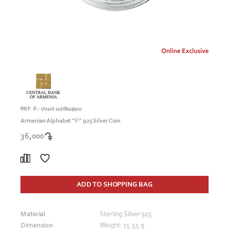
REF. Բ - տառ արծաթյա
Armenian Alphabet "Բ" 925 Silver Coin
36,000
ADD TO SHOPPING BAG
Material
Sterling Silver 925
Dimension
Weight: 15.55 g