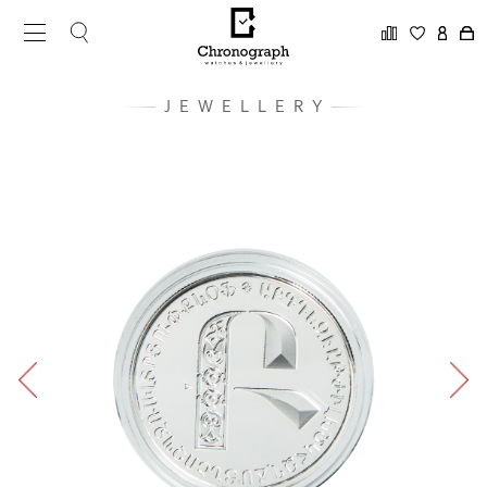
JEWELLERY