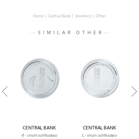
Home
/
Central Bank
/
Jewellery
/
Other
SIMILAR OTHER
CENTRAL BANK
CENTRAL BANK
Ժ - տառ արծաթյա
Լ - տառ արծաթյա