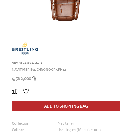
REF. AB0139211G1P1
NAVITIMER B01 CHRONOGRAPH 41
4,582,000
ADD TO SHOPPING BAG
Collection
Navitimer
Caliber
Breitling 01 (Manufacture)