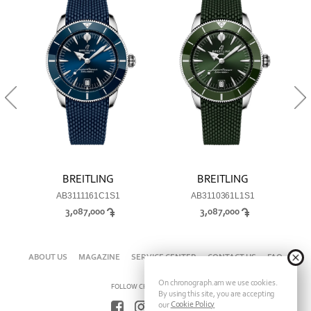
BREITLING
BREITLING
AB3111161C1S1
AB3110361L1S1
3,087,000
3,087,000
ABOUT US
MAGAZINE
SERVICE CENTER
CONTACT US
FAQ
On chronograph.am we use cookies.
FOLLOW CHRONOGRAPH ON
By using this site, you are accepting
Cookie Policy
our