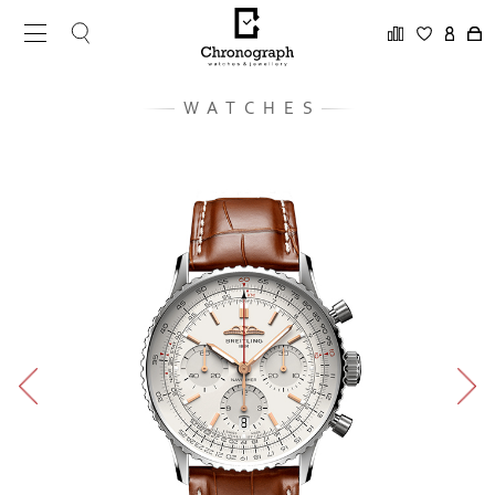
WATCHES