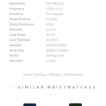
Movement
Self-Winding
Frequency
28,800 v.p.h
Functions
Chronograph
Power Reserve
70 hours
Water Resistance
3 bars
Diameter
41 mm
Case Shape
Round
Case Thickness
13.6 mm
Material
Stainless Steel
Strap Type
Alligator Leather
Buckle
Folding clasp
Warranty
5 years
Home
/
Breitling
/
Watches
/
Wristwatches
SIMILAR WRISTWATCHES