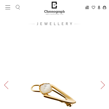
JEWELLERY