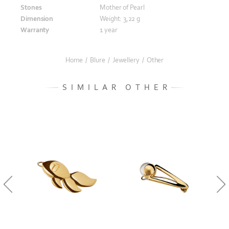
Stones
Mother of Pearl
Dimension
Weight: 3,22 g
Warranty
1 year
Home
/
Blure
/
Jewellery
/
Other
SIMILAR OTHER