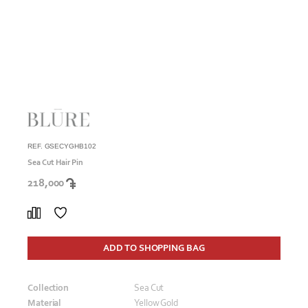
REF. GSECYGHB102
Sea Cut Hair Pin
218,000
ADD TO SHOPPING BAG
Collection
Sea Cut
Material
Yellow Gold