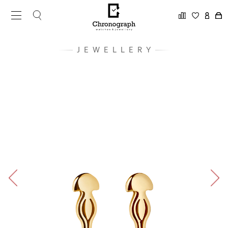
JEWELLERY