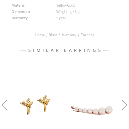
Material
Yellow Gold
Dimension
Weight: 2,46 g
Warranty
1 year
Home
/
Blure
/
Jewellery
/
Earrings
SIMILAR EARRINGS