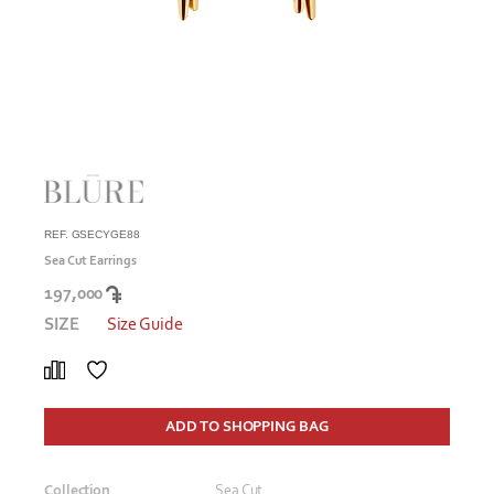
REF. GSECYGE88
Sea Cut Earrings
197,000
SIZE
Size Guide
ADD TO SHOPPING BAG
Collection
Sea Cut