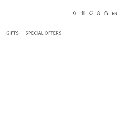
EN
GIFTS
SPECIAL OFFERS