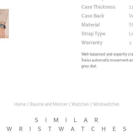
Case Thickness
1
Case Back
W
Material
S
Strap Type
L
Warranty
2
Well-balanced and expertly cra
Swiss automatic movement and 
grey dial.
Home
/
Baume and Mercier
/
Watches
/
Wristwatches
SIMILAR
WRISTWATCHE