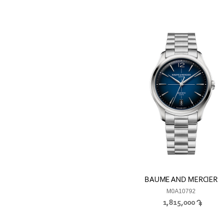
BAUME AND MERCIER
M0A10792
1,815,000