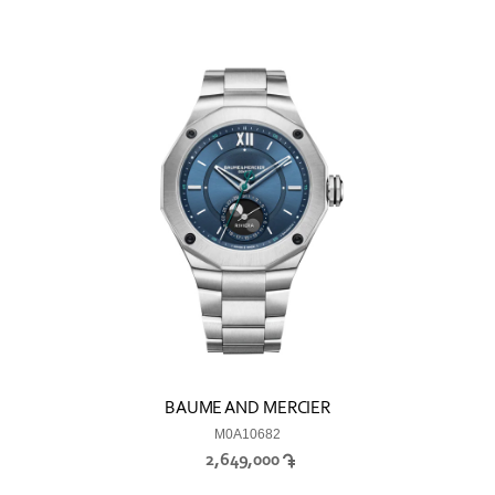
BAUME AND MERCIER
M0A10682
2,649,000