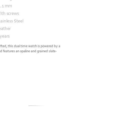
1.1 mm
ith screws
tainless Steel
eather
 years
fted, this dual time watch is powered by a
features an opaline and grained slate-
S