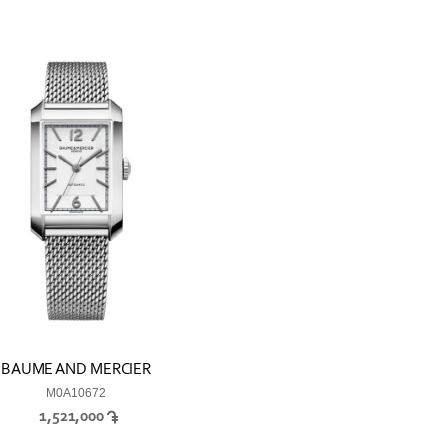
BAUME AND MERCIER
M0A10672
1,521,000