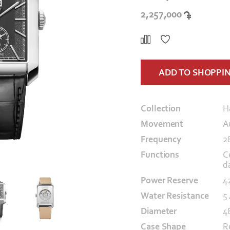
2,257,000
ADD TO SHOPPI
Collection
H
Movement
A
Frequency
2
Functions
C
d
Power Reserve
4
Water Resistance
5
Diameter
4
Case Shape
R