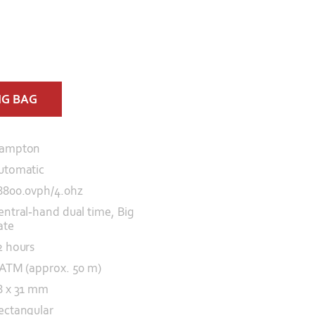
NG BAG
ampton
utomatic
8800.0vph/4.0hz
entral-hand dual time, Big
ate
2 hours
 ATM (approx. 50 m)
8 x 31 mm
ectangular