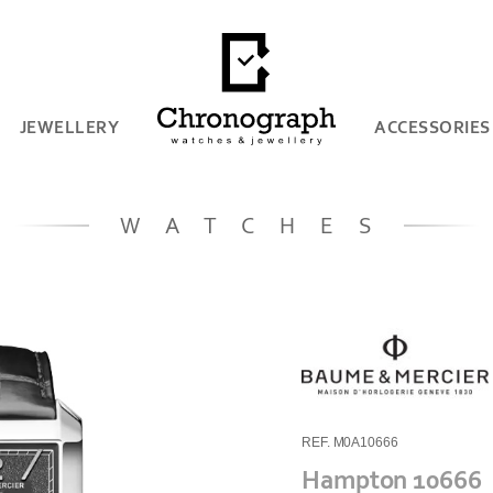
JEWELLERY
ACCESSORIES
WATCHES
REF. M0A10666
Hampton 10666