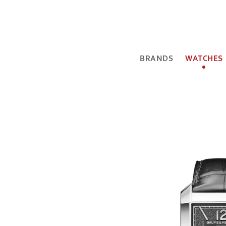
BRANDS
WATCHES