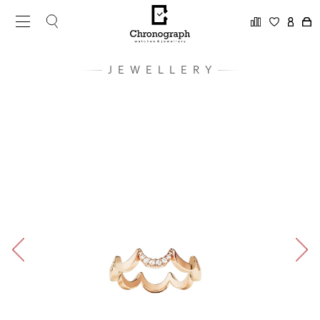
JEWELLERY