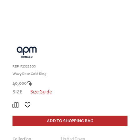
REF. P23219OX
Wavy Rose Gold Ring
40,000
SIZE
Size Guide
ADD TO SHOPPING BAG
Collection
Up And Down