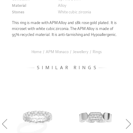
Material
Alloy
Stones
White cubic zirconia
This ring is made with APM Alloy and 18k rose gold plated. It is
microset with white cubic zirconia. The APM Alloy is made of
95% recycled material. It is anti-tarnishing and Hypoallergenic.
Home
/
APM Monaco
/
Jewellery
/
Rings
SIMILAR RINGS