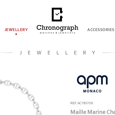
JEWELLERY
ACCESSORIES
JEWELLERY
REF. AC7857OX
Maille Marine Ch