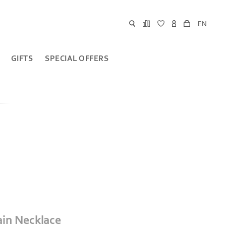
EN
GIFTS
SPECIAL OFFERS
ain Necklace