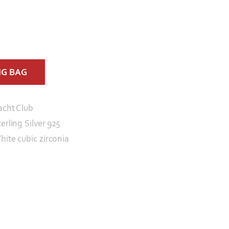
NG BAG
acht Club
erling Silver 925
hite cubic zirconia