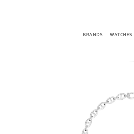
BRANDS
WATCHES