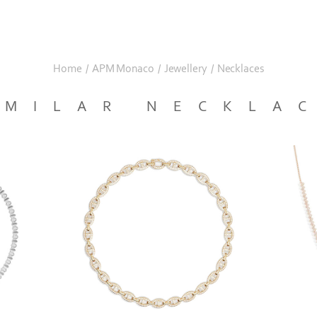
Home
/
APM Monaco
/
Jewellery
/
Necklaces
IMILAR NECKLA