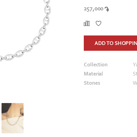
257,000
ADD TO SHOPPI
Collection
Y
Material
St
Stones
W