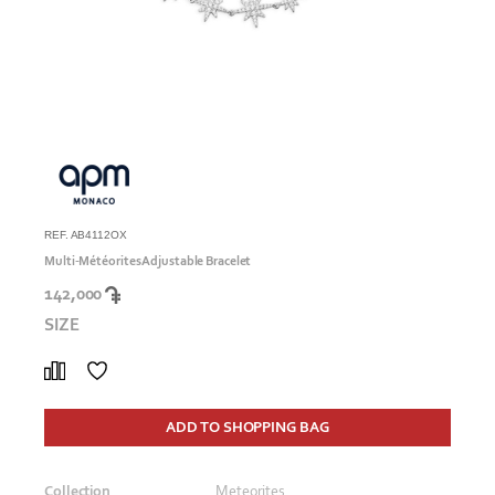
REF. AB4112OX
Multi-Météorites Adjustable Bracelet
142,000
SIZE
ADD TO SHOPPING BAG
Collection
Meteorites