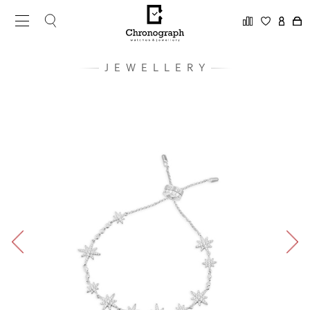
JEWELLERY