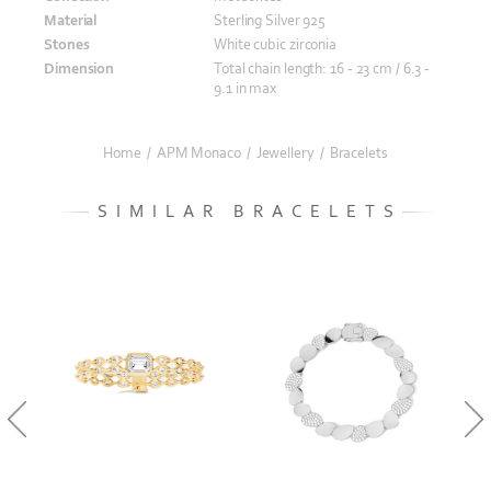
Material
Sterling Silver 925
Stones
White cubic zirconia
Dimension
Total chain length: 16 - 23 cm / 6.3 -
9.1 in max
Home
/
APM Monaco
/
Jewellery
/
Bracelets
SIMILAR BRACELETS