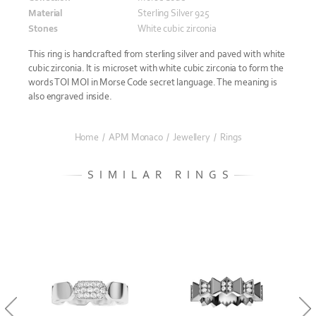
Material
Sterling Silver 925
Stones
White cubic zirconia
This ring is handcrafted from sterling silver and paved with white
cubic zirconia. It is microset with white cubic zirconia to form the
words TOI MOI in Morse Code secret language. The meaning is
also engraved inside.
Home
/
APM Monaco
/
Jewellery
/
Rings
SIMILAR RINGS