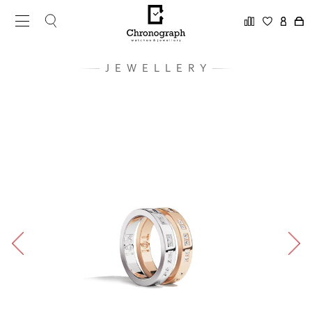
JEWELLERY