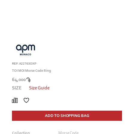
REF. A22763OXP
TOI MOI Morse Code Ring
64,000
SIZE
Size Guide
ADD TO SHOPPING BAG
Collection
Morse Code