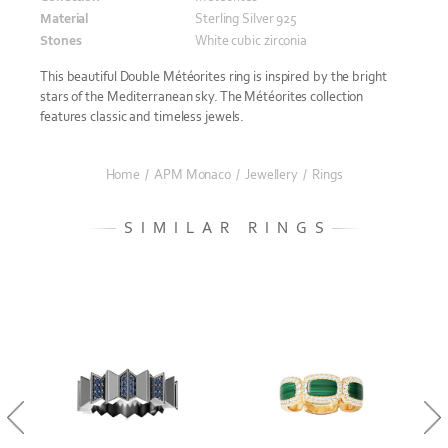
Material
Sterling Silver 925
Stones
White cubic zirconia
This beautiful Double Météorites ring is inspired by the bright
stars of the Mediterranean sky. The Météorites collection
features classic and timeless jewels.
Home
/
APM Monaco
/
Jewellery
/
Rings
SIMILAR RINGS