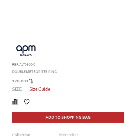
REF. A17080OX
DOUBLE MÉTÉORITES RING
120,000
SIZE
Size Guide
ADD TO SHOPPING BAG
Collection
Meteorites