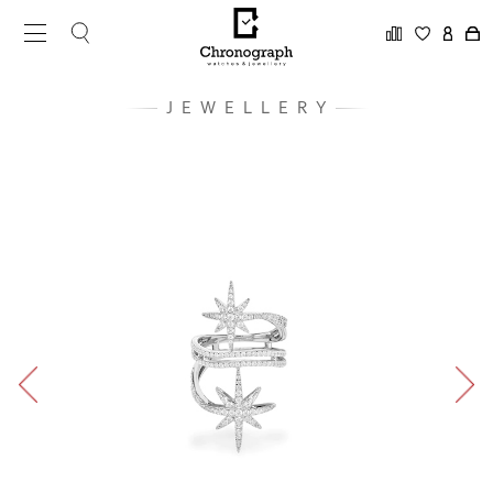
JEWELLERY