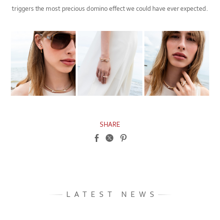
triggers the most precious domino effect we could have ever expected.
SHARE
LATEST NEWS