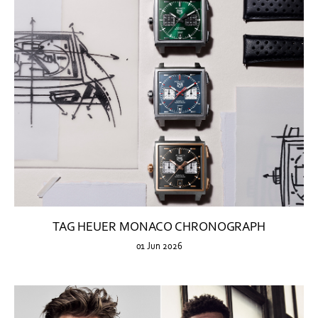
TAG HEUER MONACO CHRONOGRAPH
01 Jun 2026