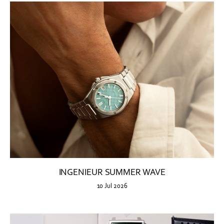
INGENIEUR SUMMER WAVE
10 Jul 2026