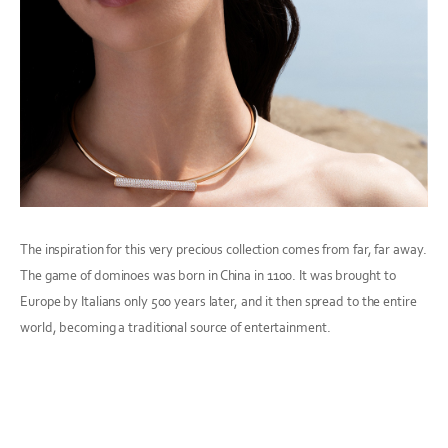
The inspiration for this very precious collection comes from far, far away.
The game of dominoes was born in China in 1100. It was brought to
Europe by Italians only 500 years later, and it then spread to the entire
world, becoming a traditional source of entertainment.