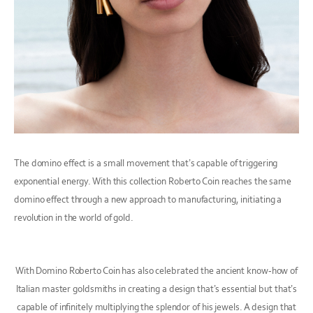
The domino effect is a small movement that’s capable of triggering
exponential energy. With this collection Roberto Coin reaches the same
domino effect through a new approach to manufacturing, initiating a
revolution in the world of gold.
With Domino Roberto Coin has also celebrated the ancient know-how of
Italian master goldsmiths in creating a design that’s essential but that’s
capable of infinitely multiplying the splendor of his jewels. A design that