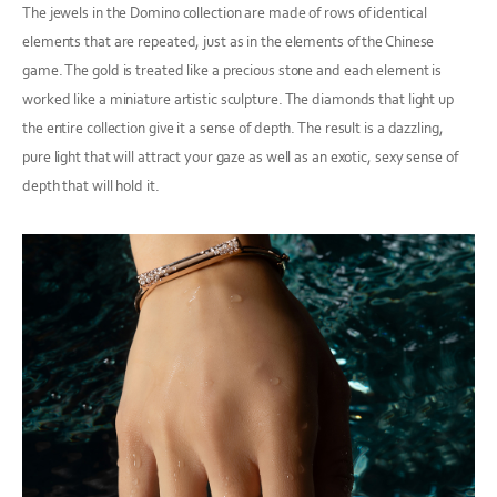
The jewels in the Domino collection are made of rows of identical
elements that are repeated, just as in the elements of the Chinese
game. The gold is treated like a precious stone and each element is
worked like a miniature artistic sculpture. The diamonds that light up
the entire collection give it a sense of depth. The result is a dazzling,
pure light that will attract your gaze as well as an exotic, sexy sense of
depth that will hold it.