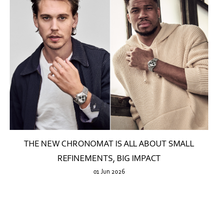
THE NEW CHRONOMAT IS ALL ABOUT SMALL
REFINEMENTS, BIG IMPACT
01 Jun 2026