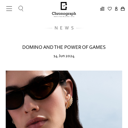
NEWS
DOMINO AND THE POWER OF GAMES
14 Jun 2024