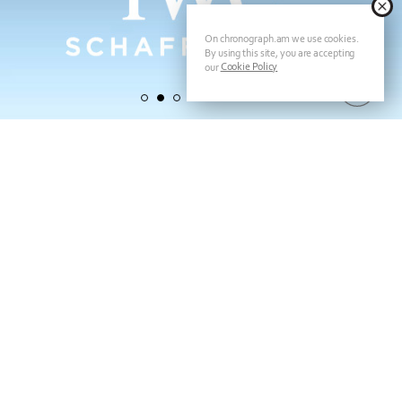
On chronograph.am we use cookies.
By using this site, you are accepting
Cookie Policy
our