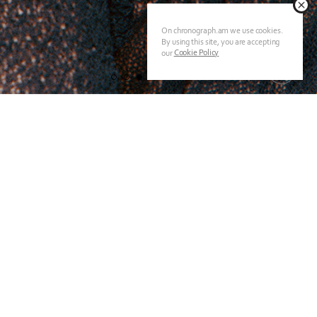
On chronograph.am we use cookies.
By using this site, you are accepting
Cookie Policy
our