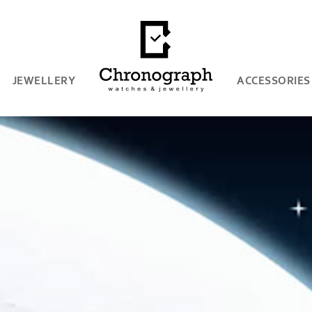
JEWELLERY
ACCESSORIES