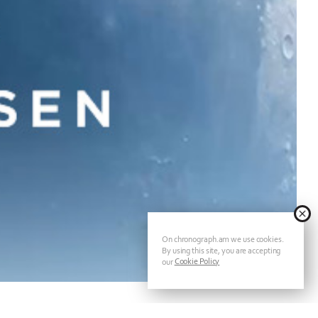
On chronograph.am we use cookies.
By using this site, you are accepting
Cookie Policy
our