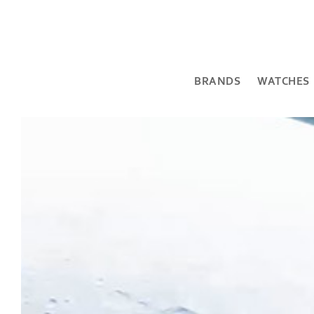
BRANDS
WATCHES