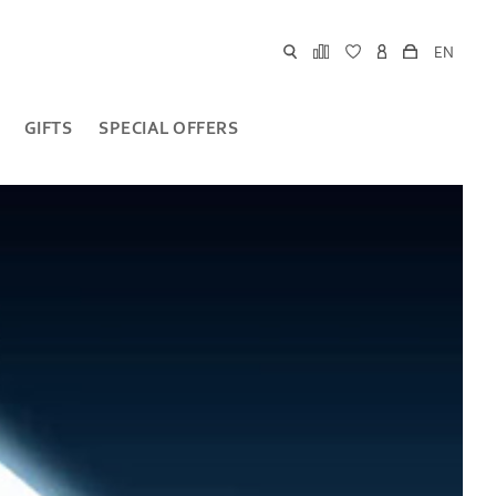
EN
GIFTS
SPECIAL OFFERS