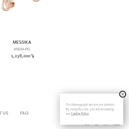
MESSIKA
05634-PG
1,238,000
On chronograph.am we use cookies.
By using this site, you are accepting
T US
FAQ
Cookie Policy
our
FOLLOW CHRONOGRAPH ON