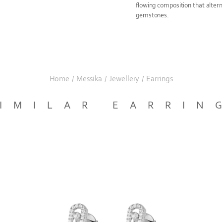
flowing composition that alte
gemstones.
Home
/
Messika
/
Jewellery
/
Earrings
IMILAR EARRIN