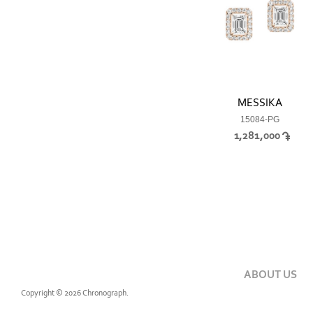
MESSIKA
15084-PG
1,281,000
ABOUT US
Copyright © 2026 Chronograph.