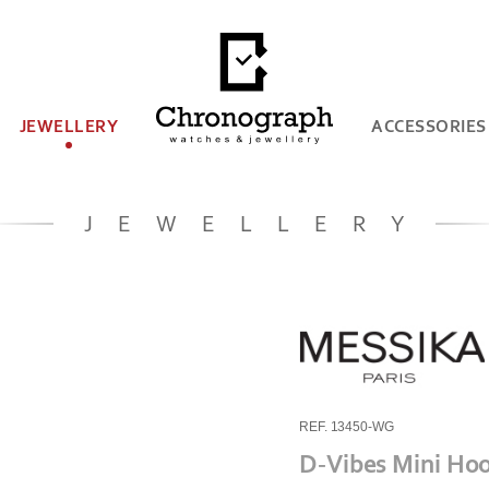
JEWELLERY
ACCESSORIES
JEWELLERY
REF. 13450-WG
D-Vibes Mini Hoo