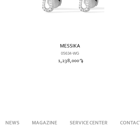
MESSIKA
05634-WG
1,238,000
NEWS
MAGAZINE
SERVICE CENTER
CONTAC