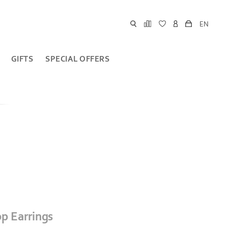
EN
GIFTS
SPECIAL OFFERS
p Earrings