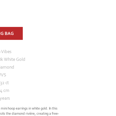
NG BAG
-Vibes
8k White Gold
iamond
/VS
32 ct
.4 cm
 years
ini hoop earrings in white gold. In this
sits the diamond rivière, creating a free-