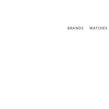
BRANDS
WATCHES