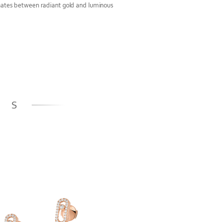
rnates between radiant gold and luminous
GS