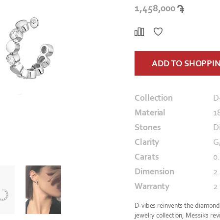
1,458,000
ADD TO SHOPPI
Collection
D
Material
1
Stones
D
Clarity
G
Carats
0.
Dimension
2
Warranty
2
D-vibes reinvents the diamond m
jewelry collection, Messika revi